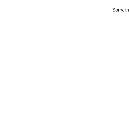
Sorry, t